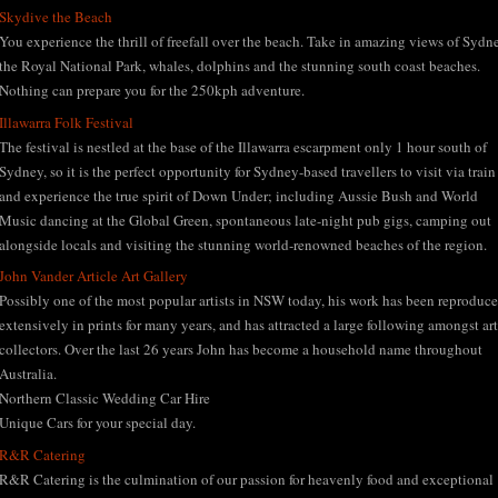
Skydive the Beach
You experience the thrill of freefall over the beach. Take in amazing views of Sydn
the Royal National Park, whales, dolphins and the stunning south coast beaches.
Nothing can prepare you for the 250kph adventure.
Illawarra Folk Festival
The festival is nestled at the base of the Illawarra escarpment only 1 hour south of
Sydney, so it is the perfect opportunity for Sydney-based travellers to visit via train
and experience the true spirit of Down Under; including Aussie Bush and World
Music dancing at the Global Green, spontaneous late-night pub gigs, camping out
alongside locals and visiting the stunning world-renowned beaches of the region.
John Vander Article Art Gallery
Possibly one of the most popular artists in NSW today, his work has been reproduc
extensively in prints for many years, and has attracted a large following amongst art
collectors. Over the last 26 years John has become a household name throughout
Australia.
Northern Classic Wedding Car Hire
Unique Cars for your special day.
R&R Catering
R&R Catering is the culmination of our passion for heavenly food and exceptional