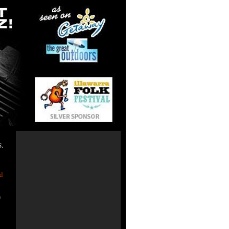
.
e Tours
d
e