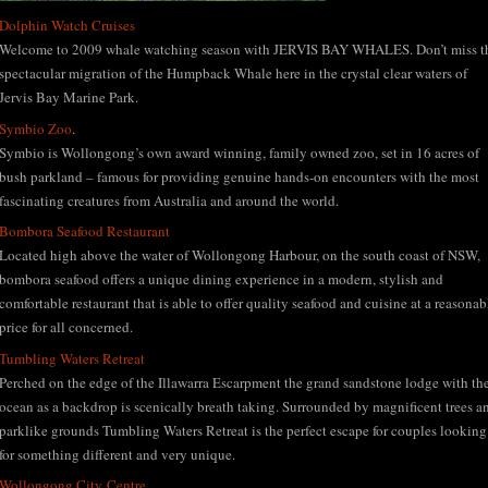
Dolphin Watch Cruises
Welcome to 2009 whale watching season with JERVIS BAY WHALES. Don’t miss t
spectacular migration of the Humpback Whale here in the crystal clear waters of
Jervis Bay Marine Park.
Symbio Zoo
.
Symbio is Wollongong’s own award winning, family owned zoo, set in 16 acres of
bush parkland – famous for providing genuine hands-on encounters with the most
fascinating creatures from Australia and around the world.
Bombora Seafood Restaurant
Located high above the water of Wollongong Harbour, on the south coast of NSW,
bombora seafood offers a unique dining experience in a modern, stylish and
comfortable restaurant that is able to offer quality seafood and cuisine at a reasonab
price for all concerned.
Tumbling Waters Retreat
Perched on the edge of the Illawarra Escarpment the grand sandstone lodge with th
ocean as a backdrop is scenically breath taking. Surrounded by magnificent trees a
parklike grounds Tumbling Waters Retreat is the perfect escape for couples looking
for something different and very unique.
Wollongong City Centre