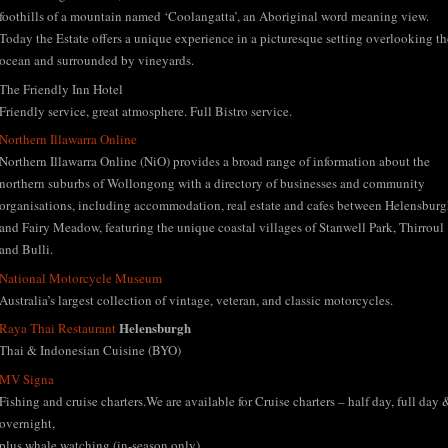
foothills of a mountain named ‘Coolangatta’, an Aboriginal word meaning view.
Today the Estate offers a unique experience in a picturesque setting overlooking th
ocean and surrounded by vineyards.
The Friendly Inn Hotel
Friendly service, great atmosphere. Full Bistro service.
Northern Illawarra Online
Northern Illawarra Online (NiO) provides a broad range of information about the
northern suburbs of Wollongong with a directory of businesses and community
organisations, including accommodation, real estate and cafes between Helensbur
and Fairy Meadow, featuring the unique coastal villages of Stanwell Park, Thirroul
and Bulli.
National Motorcycle Museum
Australia’s largest collection of vintage, veteran, and classic motorcycles.
Helensburgh
Raya Thai Restaurant
Thai & Indonesian Cuisine (BYO)
MV Signa
Fishing and cruise charters.We are available for Cruise charters – half day, full day 
overnight,
plus whale watching (in-season only)