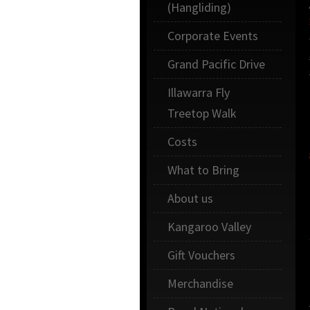
(Hangliding)
Corporate Events
Grand Pacific Drive
Illawarra Fly
Treetop Walk
Costs
What to Bring
About us
Kangaroo Valley
Gift Vouchers
Merchandise