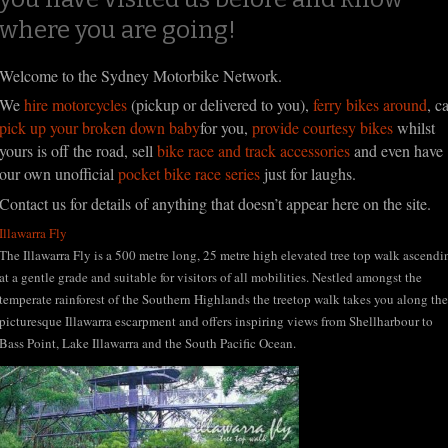
where you are going!
Welcome to the Sydney Motorbike Network.
We
hire motorcycles
(pickup or delivered to you),
ferry bikes around
, c
pick up your broken down baby
for you,
provide courtesy bikes
whilst
yours is off the road, sell
bike race and track accessories
and even have
our own unofficial
pocket bike race series
just for laughs.
Contact us for details of anything that doesn’t appear here on the site.
Illawarra Fly
The Illawarra Fly is a 500 metre long, 25 metre high elevated tree top walk ascendi
at a gentle grade and suitable for visitors of all mobilities. Nestled amongst the
temperate rainforest of the Southern Highlands the treetop walk takes you along the
picturesque Illawarra escarpment and offers inspiring views from Shellharbour to
Bass Point, Lake Illawarra and the South Pacific Ocean.