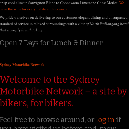
crisp cool climate Sauvignon Blanc to Coonawarra Limestone Coast Merlot.
We
have the wine for every palate and occasion
.
We pride ourselves on delivering to our customers elegant dining and unsurpassed
standard of service in relaxed surroundings with a
view of North Wollongong beac
that is simply breath taking
.
Open 7 Days for Lunch & Dinner
Sydney Motorbike Network
Welcome to the Sydney
Motorbike Network – a site by
bikers, for bikers.
Feel free to browse around, or
log in
if
you have visited us before and know