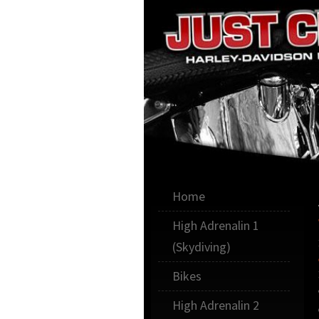
Illawarra, Sydney,Sout
Home
Just Cr
High Adrenalin 1
(Skydiving)
Bikes
High Adrenalin 2