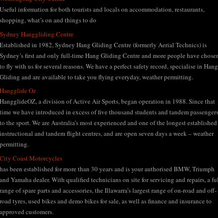
Useful information for both tourists and locals on accommodation, restaurants,
shopping, what’s on and things to do
Sydney Hanggliding Centre
Established in 1982, Sydney Hang Gliding Centre (formerly Aerial Technics) is
Sydney’s first and only full-time Hang Gliding Centre and more people have chose
to fly with us for several reasons. We have a perfect safety record, specialise in Hang
Gliding and are available to take you flying everyday, weather permitting.
Hangglide Oz
HangglideOZ, a division of Active Air Sports, began operation in 1988. Since that
time we have introduced in excess of five thousand students and tandem passenger
to the sport. We are Australia’s most experienced and one of the longest established
instructional and tandem flight centres, and are open seven days a week – weather
permitting.
City Coast Motorcycles
has been established for more than 30 years and is your authorised BMW, Triumph
and Yamaha dealer. With qualified technicians on site for servicing and repairs, a fu
range of spare parts and accessories, the Illawarra’s largest range of on-road and off-
road tyres, used bikes and demo bikes for sale, as well as finance and insurance to
approved customers.