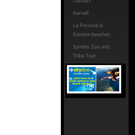
Contact
Kurnell
La Perouse &
Eastern beaches
Symbio Zoo and
Trike Tour