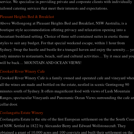
service. We specialise in providing private and corporate clients with individually
tailored catering services that meet their interests and expectations.
Pleasant Heights Bed & Breakfast
Above Wollongong at Pleasant Heights Bed and Breakfast, NSW Australia, is a
boutique style accommodation offering privacy and relaxation opening into a
luxuriant bushland setting. Choice of three self-contained suites in exotic theme
styles to suit any budget. For that special weekend escape, within 1 hour from
Sydney. Swap the hustle and bustle for a tranquil haven and enjoy the serenity… ye
only minutes to restaurants, beach, surf and cultural activities… Try it once and yo
will be back… MOUNTAIN AND OCEAN VIEWS!
Crooked River Winery Cafe
Crooked River Winery Cafe is a family owned and operated cafe and vineyard whe
all the wines are made and bottled on the estate, nestled in scenic Gerringong 90
minutes south of Sydney. It offers magnificent food with views of Lush Mountain
Ranges, spectacular Vineyards and Panoramic Ocean Views surrounding the cafe a
cellar door.
Coolangatta Estate Winery
Coolangatta Estate is the site of the first European settlement on the the South Coas
of NSW. Settled in 1822 by Alexander Berry and Edward Wollstonecraft. They
obtained a grant of 10,000 acres and 100 convicts and built their settlement on the