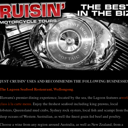
h Coast and Southern Highlands
JUST CRUISIN’ USES AND RECOMMENDS THE FOLLOWING BUSINESSES
uisin' Motorcycl
The Lagoon Seafood Restaurant, Wollongong
.
Illawarra’s premier dining experience, located by the sea, the Lagoon features a
worl
class à la carte menu
. Enjoy the freshest seafood including king prawns, local
lobsters, Queensland mud crabs, Sydney rock oysters, local fish and scampi from th
deep oceans of Western Australian, as well the finest grain fed beef and poultry.
Choose a wine from any region around Australia, as well as New Zealand, from a