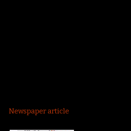
Newspaper article