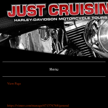
Illawarra, Sydney,South Coast and Southern
Highlands
Menu
Just Cruisin'
View Page
Motorcycle
https://vimeo.com/manage/471576768/general