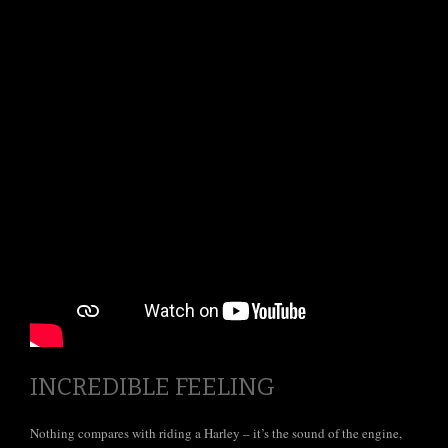
Tours
INCREDIBLE FEELING
Nothing compares with riding a Harley – it’s the sound of the engine,