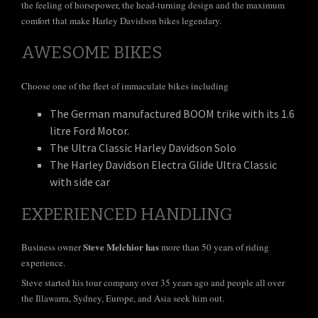
the feeling of horsepower, the head-turning design and the maximum
comfort that make Harley Davidson bikes legendary.
AWESOME BIKES
Choose one of the fleet of immaculate bikes including
The German manufactured BOOM trike with its 1.6
litre Ford Motor.
The Ultra Classic Harley Davidson Solo
The Harley Davidson Electra Glide Ultra Classic
with side car
EXPERIENCED HANDLING
Steve Melchior has
Business owner
more than 50 years of riding
experience.
Steve started his tour company over 35 years ago and people all over
the Illawarra, Sydney, Europe, and Asia seek him out.