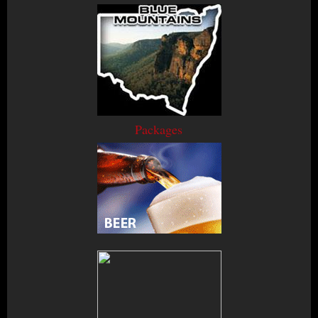
Packages