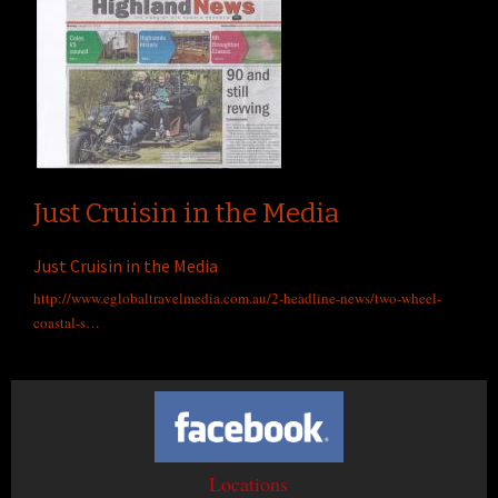
Just Cruisin in the Media
Just Cruisin in the Media
http://www.eglobaltravelmedia.com.au/2-headline-news/two-wheel-
coastal-s…
Locations