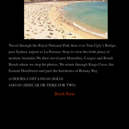
Tours
Travel through the Royal National Park then over Tom Ugly’s Bridge,
past Sydney airport to La Perouse. Stop to view the birth place of
modern Australia.We then travel past Maroubra, Coogee and Bondi
Beach where we stop for photos. We return through Kings Cross, the
Eastern Distributor and past the foreshores of Botany Bay.
(4 HOURS) COST $300.00 (SOLO)
$480.00 (SIDECAR OR TRIKE FOR TWO)
Book Now