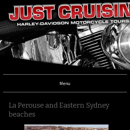
Illawarra, Sydney,South Coast and Southern
Highlands
Menu
Just Cruisin'
La Perouse and Eastern Sydney
Motorcycle
beaches