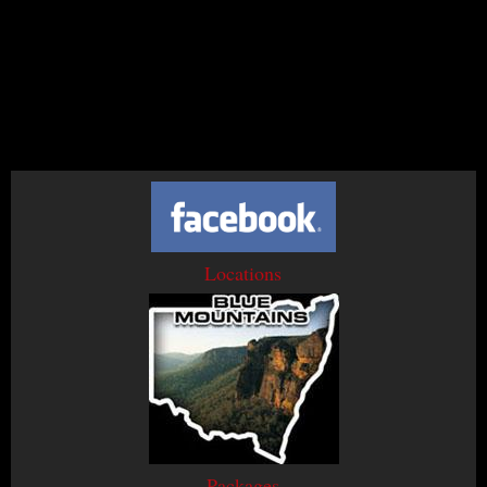
Locations
Packages