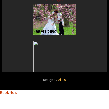
Design by
Aiims
Book Now